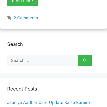
Read more
2 Comments
Search
Search
for:
Recent Posts
Jaaniye Aadhar Card Update Kaise Karein?