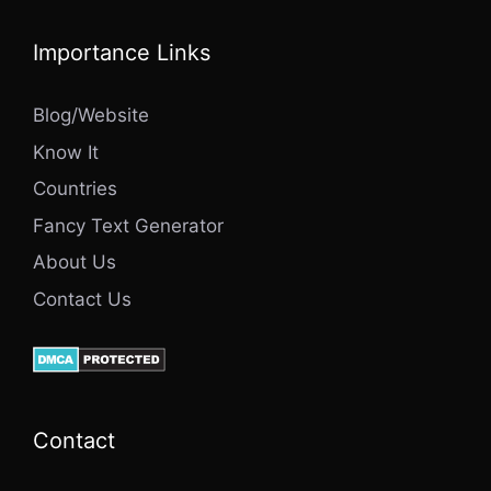
Importance Links
Blog/Website
Know It
Countries
Fancy Text Generator
About Us
Contact Us
Contact