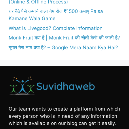
(Online & Offline Process)
घर बैठे पैसे कमाने वाला गेम रोज ₹1500 कमाए Paisa
Kamane Wala Game
What is Livegood? Complete Information
Monk Fruit क्या है | Monk Fruit की खेती कैसे की जाती है?
गूगल मेरा नाम क्या है? – Google Mera Naam Kya Hai?
Our team wants to create a platform from which
every person who is in need of any information
which is available on our blog can get it easily.