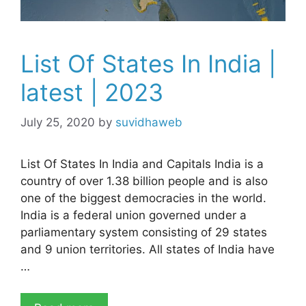
List Of States In India |
latest | 2023
July 25, 2020
by
suvidhaweb
List Of States In India and Capitals India is a
country of over 1.38 billion people and is also
one of the biggest democracies in the world.
India is a federal union governed under a
parliamentary system consisting of 29 states
and 9 union territories. All states of India have
…