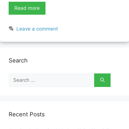
Read more
Leave a comment
Search
Search
for:
Recent Posts