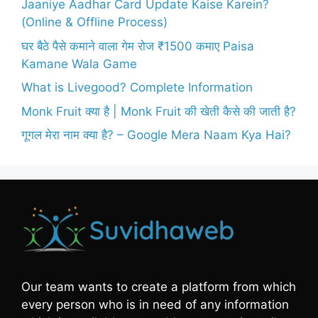
Jaaniye Aadhar Card Update Kaise Karein?
(Online & Offline Process)
घर बैठे पैसे कमाने वाला गेम रोज ₹1500 कमाए Paisa
Kamane Wala Game
What is Livegood? Complete Information
Monk Fruit क्या है | Monk Fruit की खेती कैसे की जाती है?
गूगल मेरा नाम क्या है? – Google Mera Naam Kya Hai?
Our team wants to create a platform from which
every person who is in need of any information