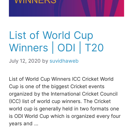
List of World Cup
Winners | ODI | T20
July 12, 2020
by
suvidhaweb
List of World Cup Winners ICC Cricket World
Cup is one of the biggest Cricket events
organized by the International Cricket Council
(ICC) list of world cup winners. The Cricket
world cup is generally held in two formats one
is ODI World Cup which is organized every four
years and …