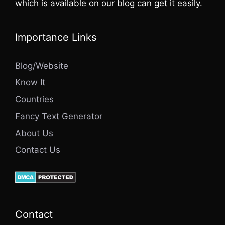
which is available on our blog can get it easily.
Importance Links
Blog/Website
Know It
Countries
Fancy Text Generator
About Us
Contact Us
Contact