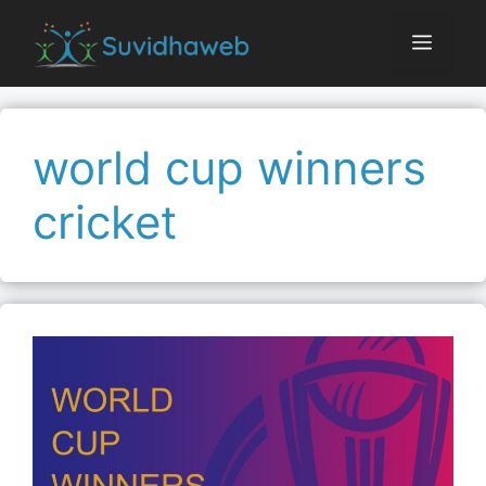
Skip
to
Menu
content
world cup winners
cricket