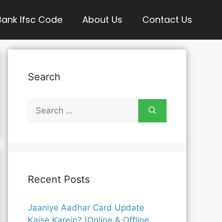
Bank Ifsc Code
About Us
Contact Us
Search
Search
for:
Recent Posts
Jaaniye Aadhar Card Update
Kaise Karein? (Online & Offline