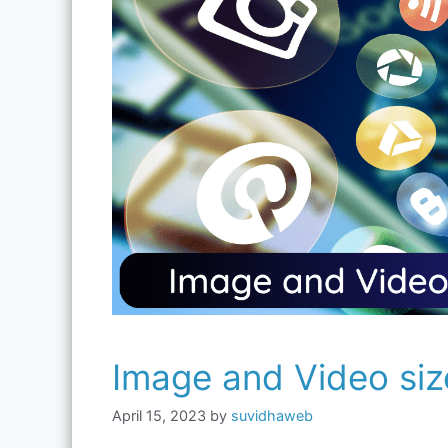
Image and Video siz
April 15, 2023
by
suvidhaweb