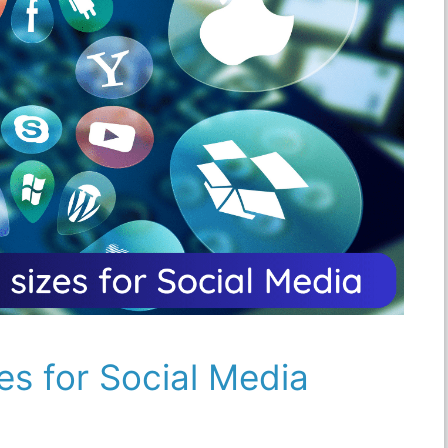
es for Social Media