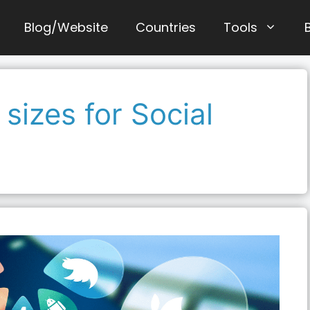
Blog/Website
Countries
Tools
sizes for Social