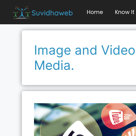
Skip
to
Home
Know It
content
Image and Video 
Media.