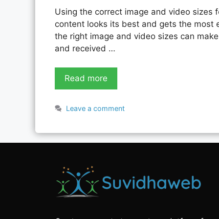
Using the correct image and video sizes f
content looks its best and gets the most
the right image and video sizes can make 
and received …
Read more
Leave a comment