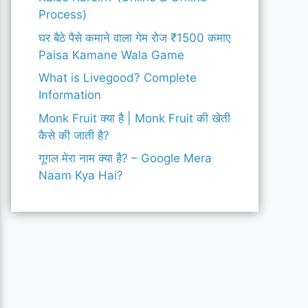
Process)
घर बैठे पैसे कमाने वाला गेम रोज ₹1500 कमाए
Paisa Kamane Wala Game
What is Livegood? Complete
Information
Monk Fruit क्या है | Monk Fruit की खेती
कैसे की जाती है?
गूगल मेरा नाम क्या है? – Google Mera
Naam Kya Hai?