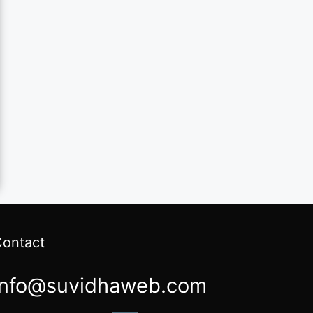
Contact
info@suvidhaweb.com