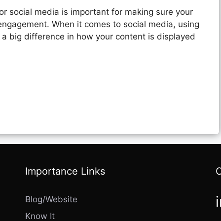
or social media is important for making sure your
 engagement. When it comes to social media, using
a big difference in how your content is displayed
Importance Links
Blog/Website
Know It